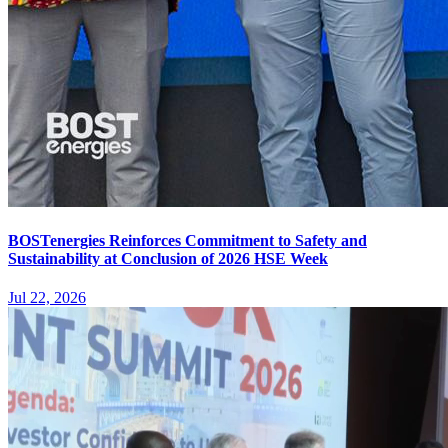
BOSTenergies Reinforces Commitment to Safety and
Sustainability at Conclusion of 2026 HSE Week
Jul 22, 2026