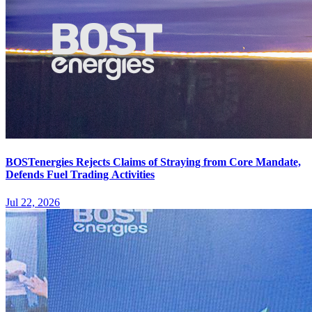
BOSTenergies Rejects Claims of Straying from Core Mandate,
Defends Fuel Trading Activities
Jul 22, 2026