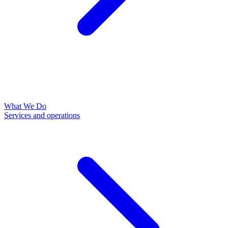
What We Do
Services and operations