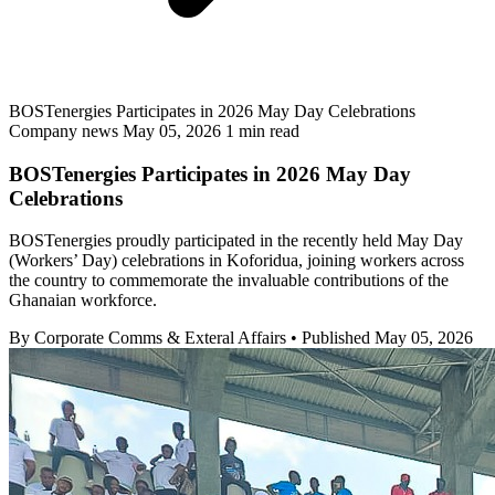
BOSTenergies Participates in 2026 May Day Celebrations
Company news
May 05, 2026
1 min read
BOSTenergies Participates in 2026 May Day
Celebrations
BOSTenergies proudly participated in the recently held May Day
(Workers’ Day) celebrations in Koforidua, joining workers across
the country to commemorate the invaluable contributions of the
Ghanaian workforce.
By Corporate Comms & Exteral Affairs
•
Published May 05, 2026