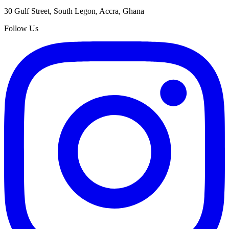
30 Gulf Street, South Legon, Accra, Ghana
Follow Us