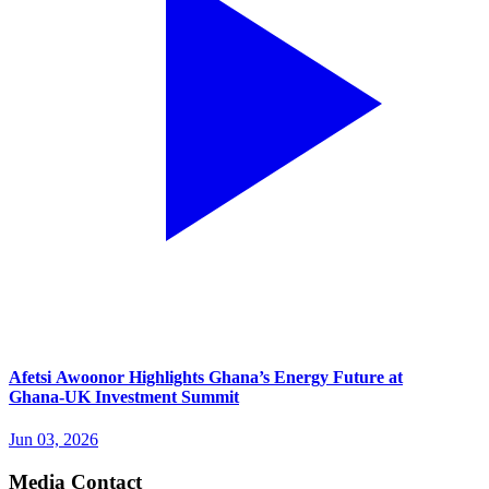
Afetsi Awoonor Highlights Ghana’s Energy Future at
Ghana‑UK Investment Summit
Jun 03, 2026
Media Contact