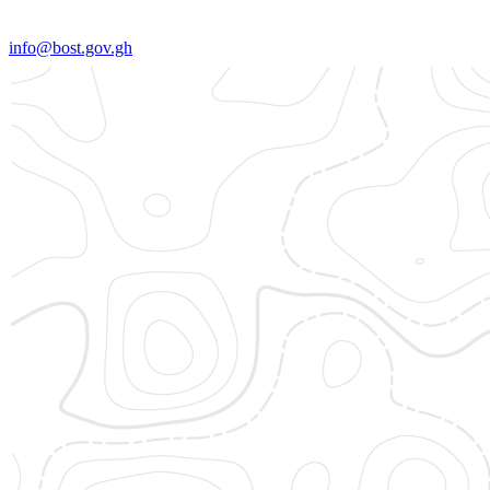
info@bost.gov.gh