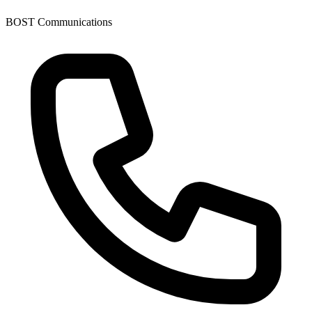
BOST Communications