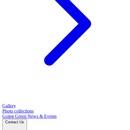
Gallery
Photo collections
Going Green
News & Events
Contact Us