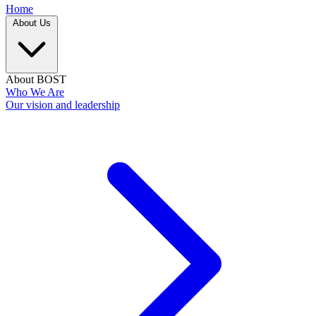
Home
About Us
About BOST
Who We Are
Our vision and leadership