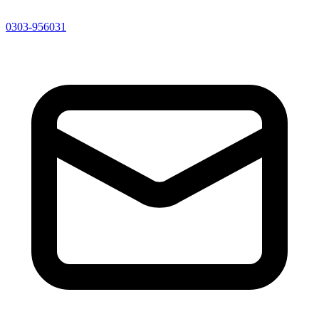
0303-956031