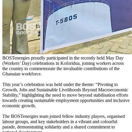
BOSTenergies proudly participated in the recently held May Day
(Workers’ Day) celebrations in Koforidua, joining workers across
the country to commemorate the invaluable contributions of the
Ghanaian workforce.
This year’s celebration was held under the theme: “Pivoting to
Growth, Jobs and Sustainable Livelihoods Beyond Macroeconomic
Stability,” highlighting the need to move beyond stabilisation efforts
towards creating sustainable employment opportunities and inclusive
economic growth.
The BOSTenergies team joined fellow industry players, organised
labour groups, and key stakeholders in a vibrant and colourful
parade, demonstrating solidarity and a shared commitment to