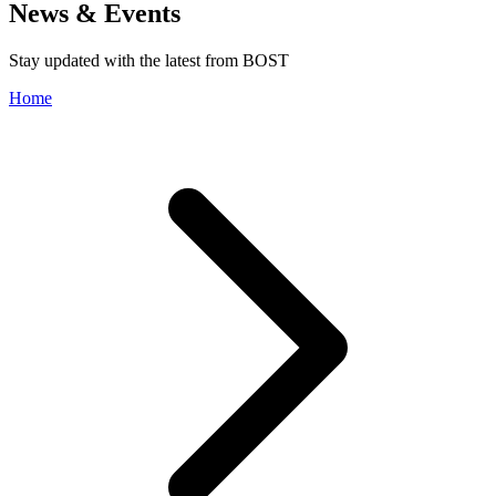
News & Events
Stay updated with the latest from BOST
Home
Storage Solutions
Transmission Network
Trading Operations
Leadership Team
Strategic Stock Management