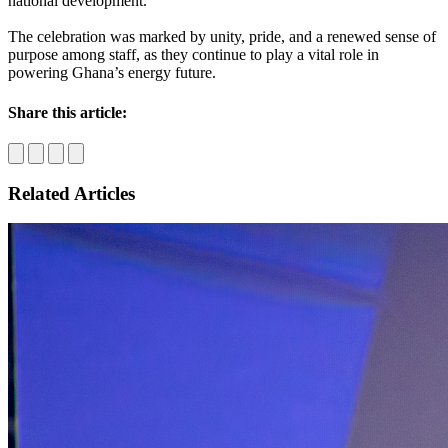
national development.
The celebration was marked by unity, pride, and a renewed sense of
purpose among staff, as they continue to play a vital role in
powering Ghana’s energy future.
Share this article:
Related Articles