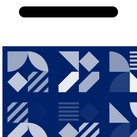
Home
About Us