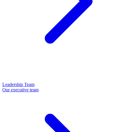
Leadership Team
Our executive team