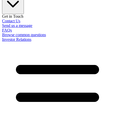
Get in Touch
Contact Us
Send us a message
FAQs
Browse common questions
Investor Relations