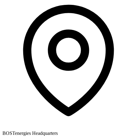
BOSTenergies Headquarters