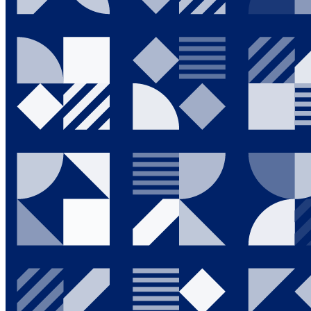
Going Green
News & Events
Investor Relations
Who We Are
Contact Us