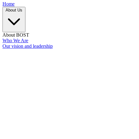
Home
About Us
About BOST
Who We Are
Our vision and leadership