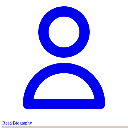
Read Biography