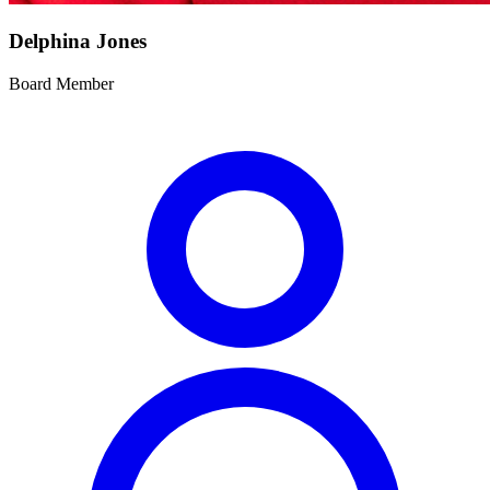
Delphina Jones
Board Member