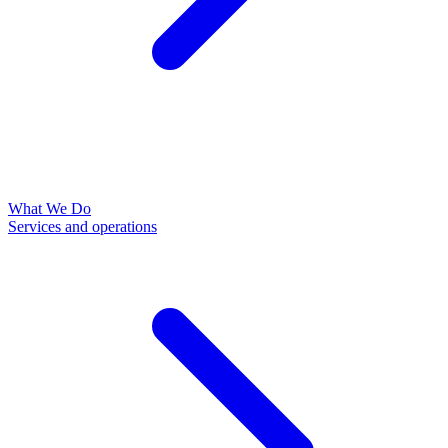
What We Do
Services and operations