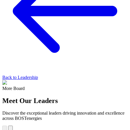
Back to Leadership
More Board
Meet Our Leaders
Discover the exceptional leaders driving innovation and excellence
across BOSTenergies