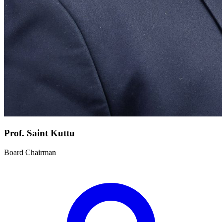
Prof. Saint Kuttu
Board Chairman