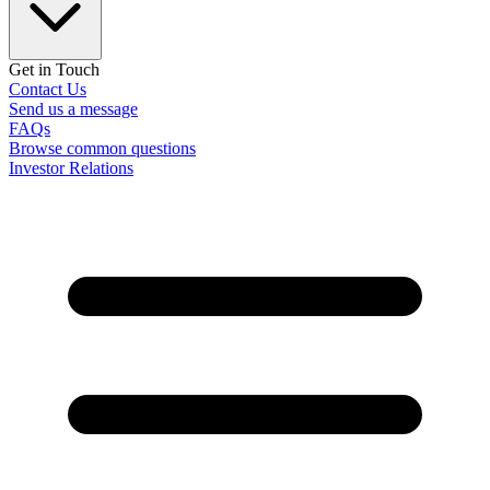
Get in Touch
Contact Us
Send us a message
FAQs
Browse common questions
Investor Relations