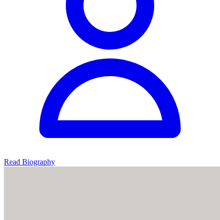
Read Biography