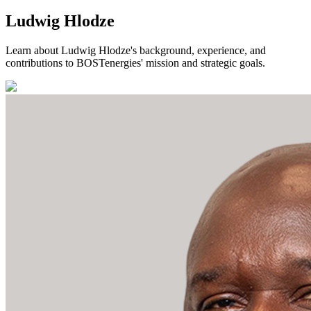
Ludwig Hlodze
Learn about Ludwig Hlodze's background, experience, and
contributions to BOSTenergies' mission and strategic goals.
Storage Solutions
Transmission Network
Trading Operations
Leadership Team
Strategic Stock Management