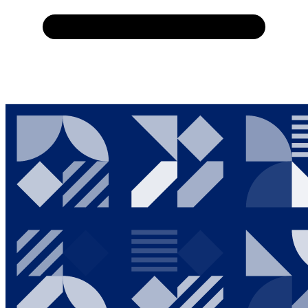
Home
About Us