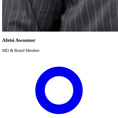
Afetsi Awoonor
MD & Board Member