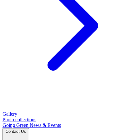
Gallery
Photo collections
Going Green
News & Events
Contact Us