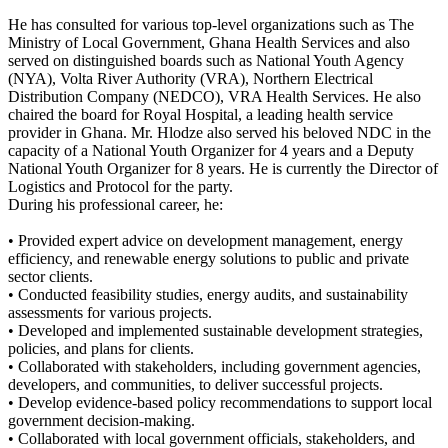
He has consulted for various top-level organizations such as The
Ministry of Local Government, Ghana Health Services and also
served on distinguished boards such as National Youth Agency
(NYA), Volta River Authority (VRA), Northern Electrical
Distribution Company (NEDCO), VRA Health Services. He also
chaired the board for Royal Hospital, a leading health service
provider in Ghana. Mr. Hlodze also served his beloved NDC in the
capacity of a National Youth Organizer for 4 years and a Deputy
National Youth Organizer for 8 years. He is currently the Director of
Logistics and Protocol for the party.
During his professional career, he:
• Provided expert advice on development management, energy
efficiency, and renewable energy solutions to public and private
sector clients.
• Conducted feasibility studies, energy audits, and sustainability
assessments for various projects.
• Developed and implemented sustainable development strategies,
policies, and plans for clients.
• Collaborated with stakeholders, including government agencies,
developers, and communities, to deliver successful projects.
• Develop evidence-based policy recommendations to support local
government decision-making.
• Collaborated with local government officials, stakeholders, and