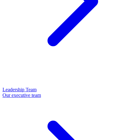
Leadership Team
Our executive team