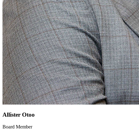
Allister Otoo
Board Member