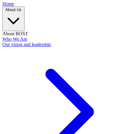
Home
About Us
About BOST
Who We Are
Our vision and leadership