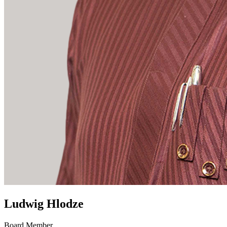
Ludwig Hlodze
Board Member