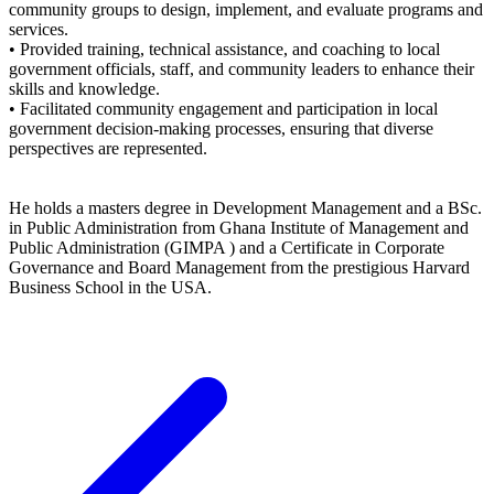
community groups to design, implement, and evaluate programs and
services.
• Provided training, technical assistance, and coaching to local
government officials, staff, and community leaders to enhance their
skills and knowledge.
• Facilitated community engagement and participation in local
government decision-making processes, ensuring that diverse
perspectives are represented.
He holds a masters degree in Development Management and a BSc.
in Public Administration from Ghana Institute of Management and
Public Administration (GIMPA ) and a Certificate in Corporate
Governance and Board Management from the prestigious Harvard
Business School in the USA.