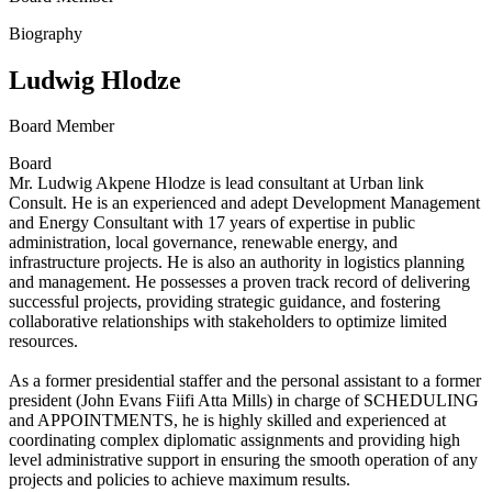
Biography
Ludwig Hlodze
Board Member
Board
Mr. Ludwig Akpene Hlodze is lead consultant at Urban link
Consult. He is an experienced and adept Development Management
and Energy Consultant with 17 years of expertise in public
administration, local governance, renewable energy, and
infrastructure projects. He is also an authority in logistics planning
and management. He possesses a proven track record of delivering
successful projects, providing strategic guidance, and fostering
collaborative relationships with stakeholders to optimize limited
resources.
As a former presidential staffer and the personal assistant to a former
president (John Evans Fiifi Atta Mills) in charge of SCHEDULING
and APPOINTMENTS, he is highly skilled and experienced at
coordinating complex diplomatic assignments and providing high
level administrative support in ensuring the smooth operation of any
projects and policies to achieve maximum results.