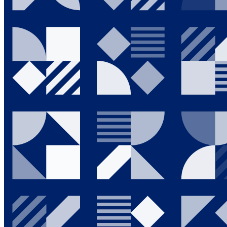
Going Green
News & Events
Investor Relations
Who We Are
Contact Us