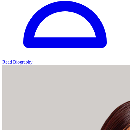
Read Biography