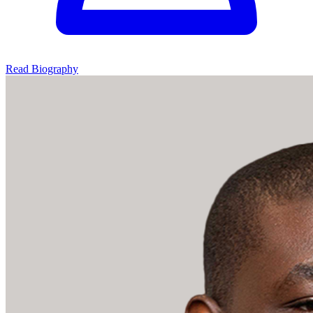
Read Biography